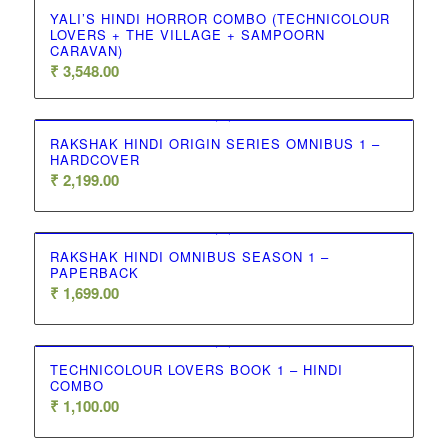
YALI’S HINDI HORROR COMBO (TECHNICOLOUR
LOVERS + THE VILLAGE + SAMPOORN
CARAVAN)
₹
3,548.00
RAKSHAK HINDI ORIGIN SERIES OMNIBUS 1 –
HARDCOVER
₹
2,199.00
RAKSHAK HINDI OMNIBUS SEASON 1 –
PAPERBACK
₹
1,699.00
TECHNICOLOUR LOVERS BOOK 1 – HINDI
COMBO
₹
1,100.00