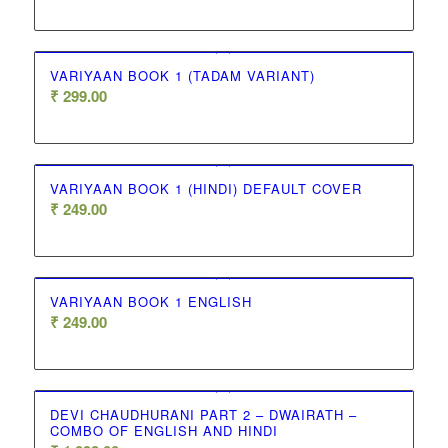
VARIYAAN BOOK 1 (TADAM VARIANT)
₹
299.00
VARIYAAN BOOK 1 (HINDI) DEFAULT COVER
₹
249.00
VARIYAAN BOOK 1 ENGLISH
₹
249.00
DEVI CHAUDHURANI PART 2 – DWAIRATH –
COMBO OF ENGLISH AND HINDI