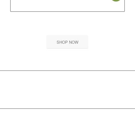
price
price
was:
is:
₹ 599.00.
₹ 539.00.
SHOP NOW