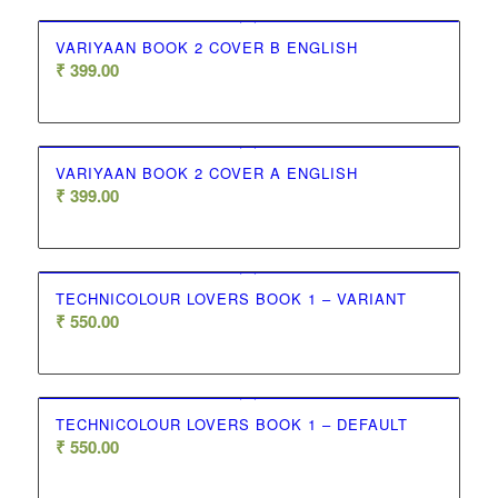
VARIYAAN BOOK 2 COVER B ENGLISH
₹
399.00
VARIYAAN BOOK 2 COVER A ENGLISH
₹
399.00
TECHNICOLOUR LOVERS BOOK 1 – VARIANT
₹
550.00
TECHNICOLOUR LOVERS BOOK 1 – DEFAULT
₹
550.00