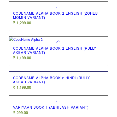
CODENAME ALPHA BOOK 2 ENGLISH (ZOHEB
MOMIN VARIANT)
₹
1,299.00
CODENAME ALPHA BOOK 2 ENGLISH (RULLY
AKBAR VARIANT)
₹
1,199.00
CODENAME ALPHA BOOK 2 HINDI (RULLY
AKBAR VARIANT)
₹
1,199.00
VARIYAAN BOOK 1 (ABHILASH VARIANT)
₹
299.00