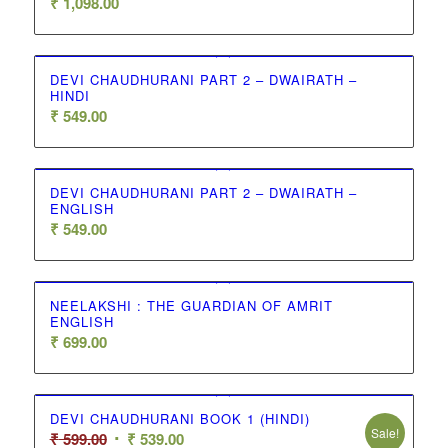
₹
1,098.00
DEVI CHAUDHURANI PART 2 – DWAIRATH –
HINDI
₹
549.00
DEVI CHAUDHURANI PART 2 – DWAIRATH –
ENGLISH
₹
549.00
NEELAKSHI : THE GUARDIAN OF AMRIT
ENGLISH
₹
699.00
DEVI CHAUDHURANI BOOK 1 (HINDI)
Sale!
Original
Current
₹
599.00
₹
539.00