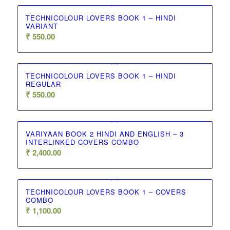
TECHNICOLOUR LOVERS BOOK 1 – HINDI
VARIANT
₹
550.00
TECHNICOLOUR LOVERS BOOK 1 – HINDI
REGULAR
₹
550.00
VARIYAAN BOOK 2 HINDI AND ENGLISH – 3
INTERLINKED COVERS COMBO
₹
2,400.00
TECHNICOLOUR LOVERS BOOK 1 – COVERS
COMBO
₹
1,100.00