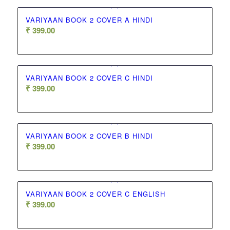
VARIYAAN BOOK 2 COVER A HINDI
₹
399.00
VARIYAAN BOOK 2 COVER C HINDI
₹
399.00
VARIYAAN BOOK 2 COVER B HINDI
₹
399.00
VARIYAAN BOOK 2 COVER C ENGLISH
₹
399.00