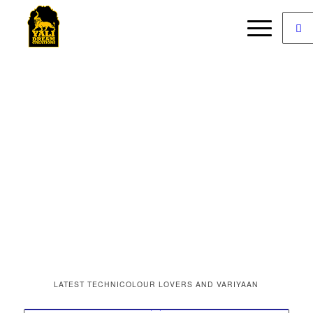
LATEST TECHNICOLOUR LOVERS AND VARIYAAN