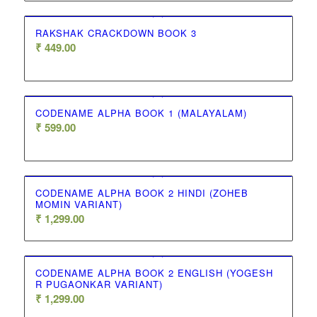
RAKSHAK CRACKDOWN BOOK 3
₹
449.00
CODENAME ALPHA BOOK 1 (MALAYALAM)
₹
599.00
CODENAME ALPHA BOOK 2 HINDI (ZOHEB
MOMIN VARIANT)
₹
1,299.00
CODENAME ALPHA BOOK 2 ENGLISH (YOGESH
R PUGAONKAR VARIANT)
₹
1,299.00