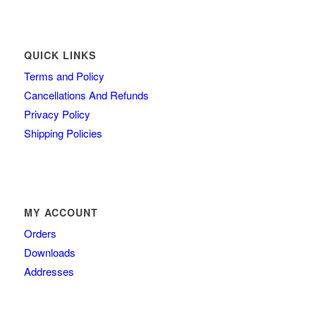
QUICK LINKS
Terms and Policy
Cancellations And Refunds
Privacy Policy
Shipping Policies
MY ACCOUNT
Orders
Downloads
Addresses