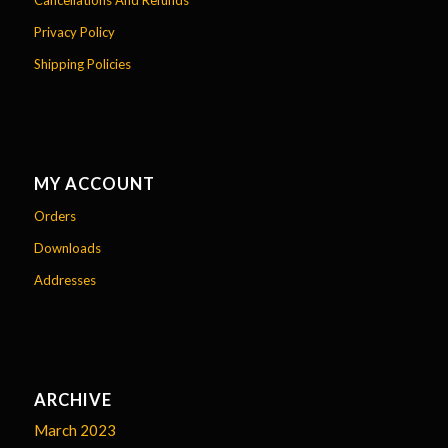
Cancellations And Refunds
Privacy Policy
Shipping Policies
MY ACCOUNT
Orders
Downloads
Addresses
ARCHIVE
March 2023