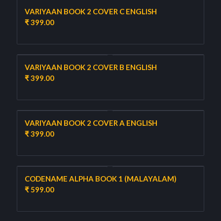
VARIYAAN BOOK 2 COVER C ENGLISH
₹
399.00
VARIYAAN BOOK 2 COVER B ENGLISH
₹
399.00
VARIYAAN BOOK 2 COVER A ENGLISH
₹
399.00
CODENAME ALPHA BOOK 1 (MALAYALAM)
₹
599.00