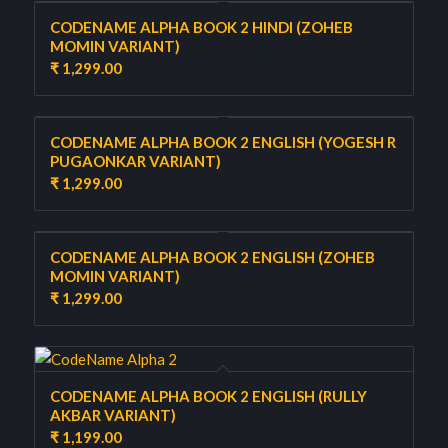
CODENAME ALPHA BOOK 2 HINDI (ZOHEB
MOMIN VARIANT)
₹
1,299.00
CODENAME ALPHA BOOK 2 ENGLISH (YOGESH R
PUGAONKAR VARIANT)
₹
1,299.00
CODENAME ALPHA BOOK 2 ENGLISH (ZOHEB
MOMIN VARIANT)
₹
1,299.00
CODENAME ALPHA BOOK 2 ENGLISH (RULLY
AKBAR VARIANT)
₹
1,199.00