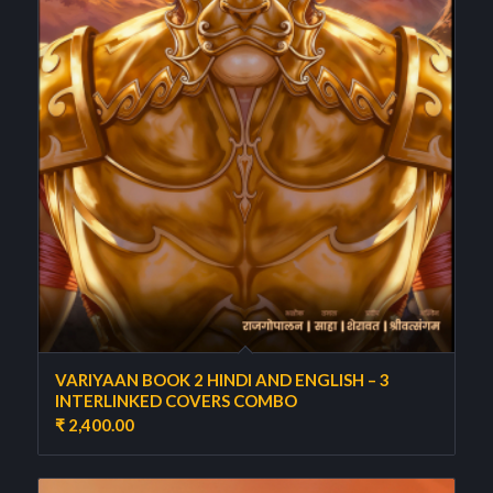
VARIYAAN BOOK 2 HINDI AND ENGLISH – 3
INTERLINKED COVERS COMBO
₹
2,400.00