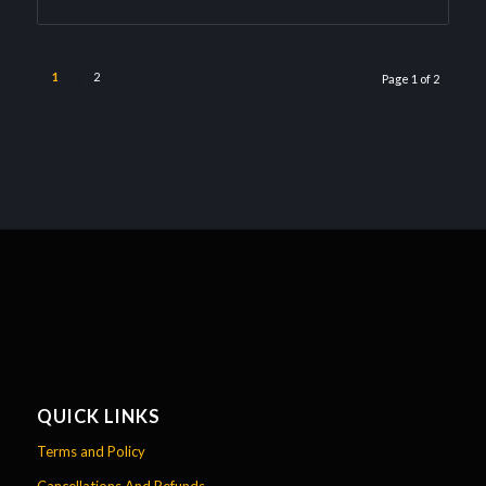
1
2
Page 1 of 2
QUICK LINKS
Terms and Policy