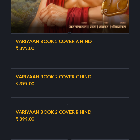
VARIYAAN BOOK 2 COVER A HINDI
₹
399.00
VARIYAAN BOOK 2 COVER C HINDI
₹
399.00
VARIYAAN BOOK 2 COVER B HINDI
₹
399.00