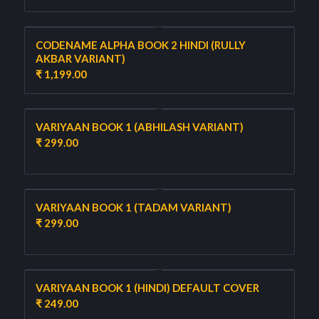
CODENAME ALPHA BOOK 2 HINDI (RULLY
AKBAR VARIANT)
₹
1,199.00
VARIYAAN BOOK 1 (ABHILASH VARIANT)
₹
299.00
VARIYAAN BOOK 1 (TADAM VARIANT)
₹
299.00
VARIYAAN BOOK 1 (HINDI) DEFAULT COVER
₹
249.00