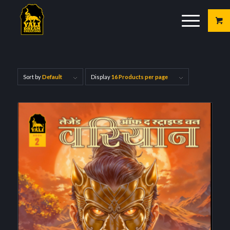
Sort by
Default
Display
16 Products per page